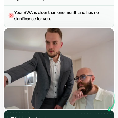
Your BWA is older than one month and has no 
significance for you.