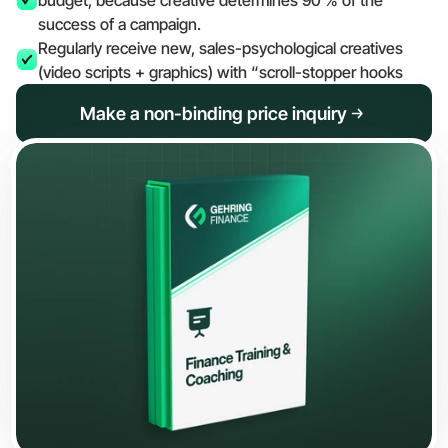
budget, because creative determines 90 % of the 
success of a campaign.
Regularly receive new, sales-psychological creatives 
(video scripts + graphics) with “scroll-stopper hooks
Make a non-binding price inquiry