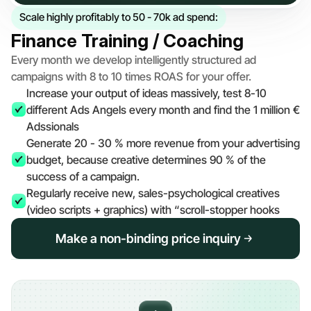
Scale highly profitably to 50 - 70k ad spend:
Finance Training / Coaching
Every month we develop intelligently structured ad 
campaigns with 8 to 10 times ROAS for your offer.
Increase your output of ideas massively, test 8-10 
different Ads Angels every month and find the 1 million € 
Adssionals
Generate 20 - 30 % more revenue from your advertising 
budget, because creative determines 90 % of the 
success of a campaign.
Regularly receive new, sales-psychological creatives 
(video scripts + graphics) with “scroll-stopper hooks
Make a non-binding price inquiry