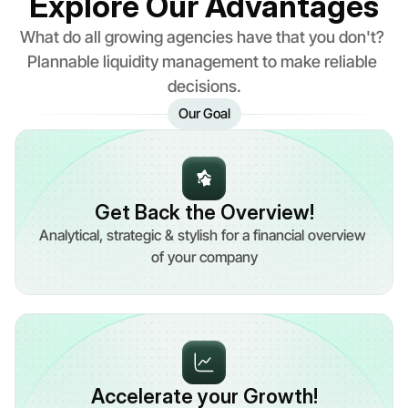
Explore Our Advantages
What do all growing agencies have that you don't? 
Plannable liquidity management to make reliable 
decisions.
Our Goal
Get Back the Overview!
Analytical, strategic & stylish for a financial overview 
of your company
Accelerate your Growth!