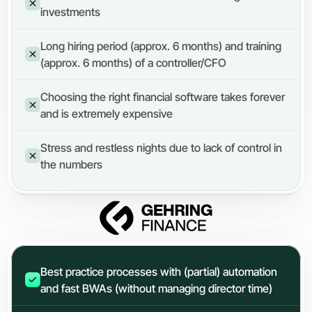
investments
Long hiring period (approx. 6 months) and training 
(approx. 6 months) of a controller/CFO
Choosing the right financial software takes forever 
and is extremely expensive
Stress and restless nights due to lack of control in 
the numbers
Best practice processes with (partial) automation 
and fast BWAs (without managing director time)