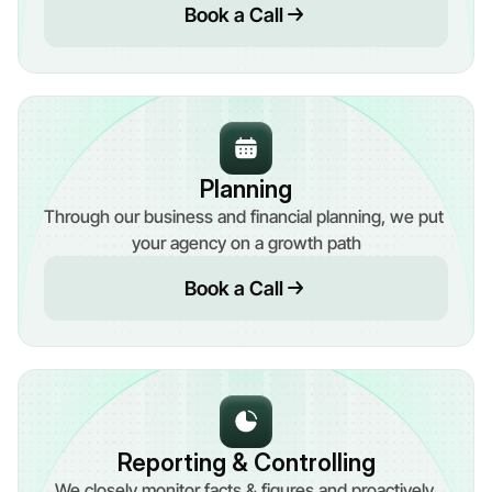
Book a Call
Planning
Through our business and financial planning, we put 
your agency on a growth path
Book a Call
Reporting & Controlling
We closely monitor facts & figures and proactively 