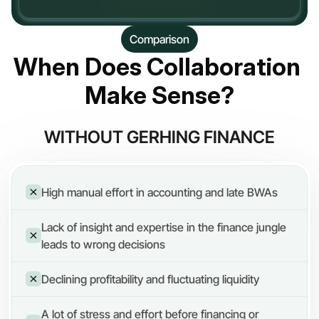
Comparison
When Does Collaboration 
Make Sense?
WITHOUT GERHING FINANCE
High manual effort in accounting and late BWAs
Lack of insight and expertise in the finance jungle 
leads to wrong decisions
Declining profitability and fluctuating liquidity
A lot of stress and effort before financing or 