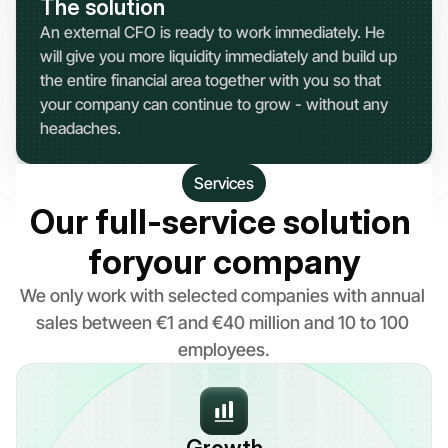
The solution
An external CFO is ready to work immediately. He 
will give you more liquidity immediately and build up 
the entire financial area together with you so that 
your company can continue to grow - without any 
headaches.
Services
Our full-service solution 
foryour company
We only work with selected companies with annual 
sales between €1 and €40 million and 10 to 100 
employees.