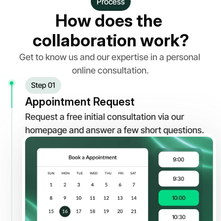
Process
How does the 
collaboration work?
Get to know us and our expertise in a personal 
online consultation.
Step 01
Appointment Request
Request a free initial consultation via our 
homepage and answer a few short questions.