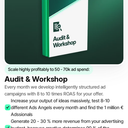
Scale highly profitably to 50 - 70k ad spend:
Audit & Workshop
Every month we develop intelligently structured ad 
campaigns with 8 to 10 times ROAS for your offer.
Increase your output of ideas massively, test 8-10 
different Ads Angels every month and find the 1 million € 
Adssionals
Generate 20 - 30 % more revenue from your advertising 