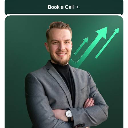
Book a Call