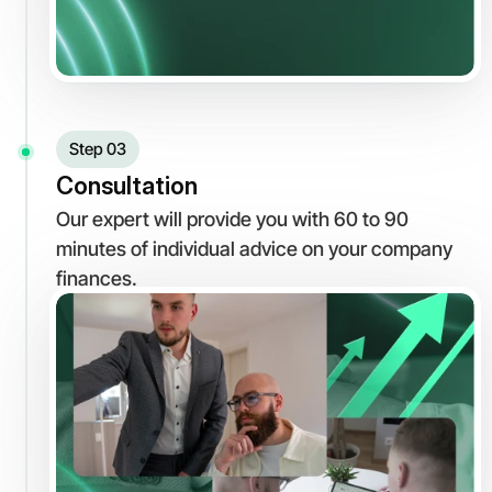
Step 03
Consultation
Our expert will provide you with 60 to 90 
minutes of individual advice on your company 
finances.