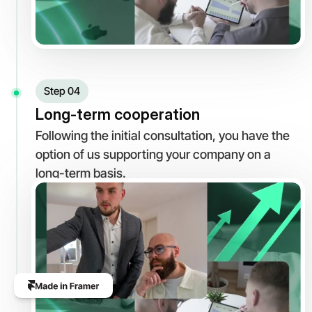
Step 04
Long-term cooperation
Following the initial consultation, you have the 
option of us supporting your company on a 
long-term basis.