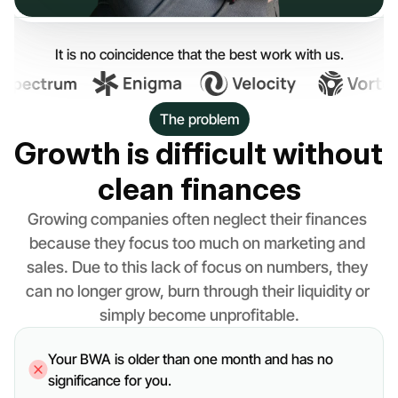
It is no coincidence that the best work with us.
The problem
Growth is difficult without 
clean finances
Growing companies often neglect their finances 
because they focus too much on marketing and 
sales. Due to this lack of focus on numbers, they 
can no longer grow, burn through their liquidity or 
simply become unprofitable.
Your BWA is older than one month and has no 
significance for you.