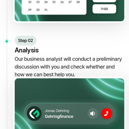
Step 02
Analysis
Our business analyst will conduct a preliminary 
discussion with you and check whether and 
how we can best help you.