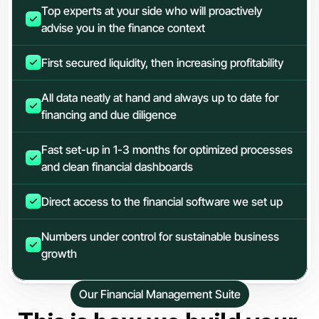
Top experts at your side who will proactively 
advise you in the finance context
First secured liquidity, then increasing profitability
All data neatly at hand and always up to date for 
financing and due diligence
Fast set-up in 1-3 months for optimized processes 
and clean financial dashboards
Direct access to the financial software we set up
Numbers under control for sustainable business 
growth
Our Financial Management Suite