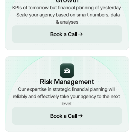
Growth
KPIs of tomorrow but financial planning of yesterday 
- Scale your agency based on smart numbers, data 
& analyses
Book a Call
Risk Management
Our expertise in strategic financial planning will 
reliably and effectively take your agency to the next 
level.
Book a Call