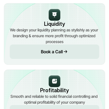
Liquidity
We design your liquidity planning as stylishly as your 
branding & ensure more profit through optimized 
processes
Book a Call
Profitability
Smooth and reliable to solid financial controlling and 
optimal profitability of your company