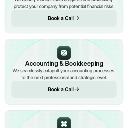
protect your company from potential financial risks.
Book a Call
Accounting & Bookkeeping
We seamlessly catapult your accounting processes 
to the next professional and strategic level.
Book a Call