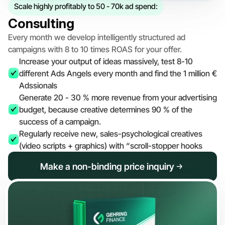
Scale highly profitably to 50 - 70k ad spend:
Consulting
Every month we develop intelligently structured ad 
campaigns with 8 to 10 times ROAS for your offer.
Increase your output of ideas massively, test 8-10 
different Ads Angels every month and find the 1 million € 
Adssionals
Generate 20 - 30 % more revenue from your advertising 
budget, because creative determines 90 % of the 
success of a campaign.
Regularly receive new, sales-psychological creatives 
(video scripts + graphics) with “scroll-stopper hooks
Make a non-binding price inquiry