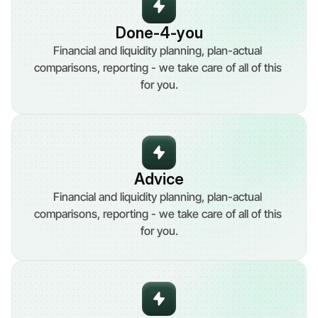
Done-4-you
Financial and liquidity planning, plan-actual 
comparisons, reporting - we take care of all of this 
for you.
Advice
Financial and liquidity planning, plan-actual 
comparisons, reporting - we take care of all of this 
for you.