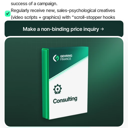
success of a campaign.
Regularly receive new, sales-psychological creatives 
(video scripts + graphics) with “scroll-stopper hooks
Make a non-binding price inquiry