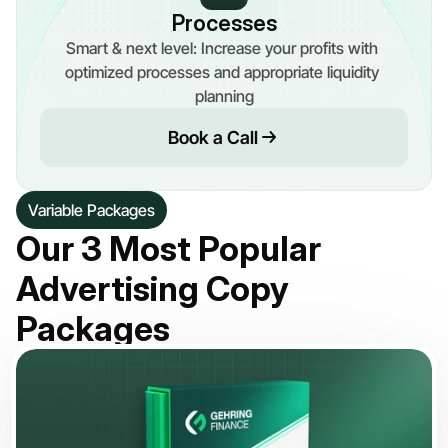
Processes
Smart & next level: Increase your profits with 
optimized processes and appropriate liquidity 
planning
Book a Call
Variable Packages
Our 3 Most Popular 
Advertising Copy 
Packages