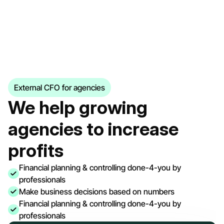
External CFO for agencies
We help growing 
agencies to increase 
profits
Financial planning & controlling done-4-you by 
professionals
Make business decisions based on numbers
Financial planning & controlling done-4-you by 
professionals