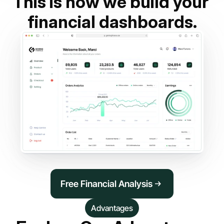
This is how we build your 
financial dashboards.
Free Financial Analysis
Advantages