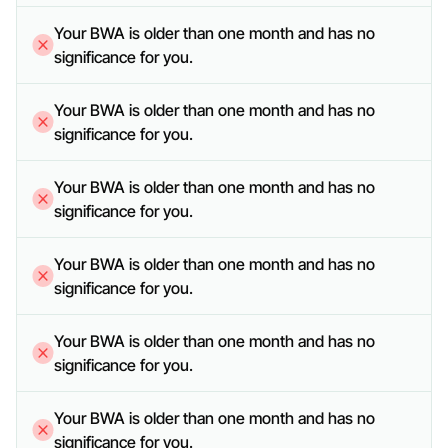
Your BWA is older than one month and has no 
significance for you.
Your BWA is older than one month and has no 
significance for you.
Your BWA is older than one month and has no 
significance for you.
Your BWA is older than one month and has no 
significance for you.
Your BWA is older than one month and has no 
significance for you.
Your BWA is older than one month and has no 
significance for you.