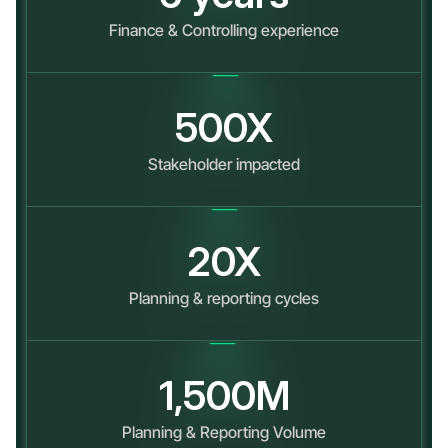
Finance & Controlling experience
500
X
Stakeholder impacted
20
X
Planning & reporting cycles
1,500
M
Planning & Reporting Volume