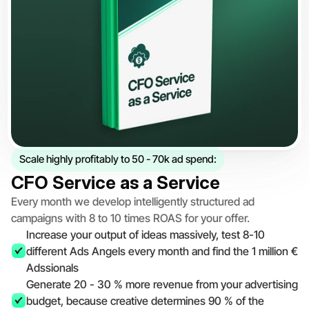
Scale highly profitably to 50 - 70k ad spend:
CFO Service as a Service
Every month we develop intelligently structured ad 
campaigns with 8 to 10 times ROAS for your offer.
Increase your output of ideas massively, test 8-10 
different Ads Angels every month and find the 1 million € 
Adssionals
Generate 20 - 30 % more revenue from your advertising 
budget, because creative determines 90 % of the 