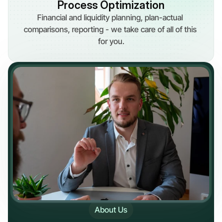
Process Optimization
Financial and liquidity planning, plan-actual 
comparisons, reporting - we take care of all of this 
for you.
About Us