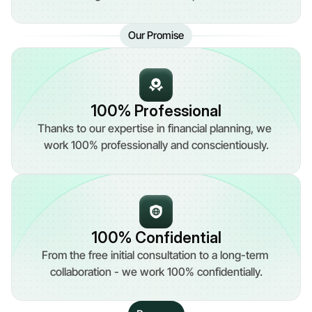
Our Promise
100% Professional
Thanks to our expertise in financial planning, we 
work 100% professionally and conscientiously.
100% Confidential
From the free initial consultation to a long-term 
collaboration - we work 100% confidentially.