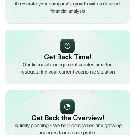
Accelerate your company's growth with a detailed 
financial analysis
Get Back Time!
Our financial management creates time for 
restructuring your current economic situation
Get Back the Overview!
Liquidity planning - We help companies and growing 
agencies to increase profits