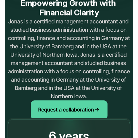
Empowering Growth with 
Financial Clarity
Jonas is a certified management accountant and 
studied business administration with a focus on 
controlling, finance and accounting in Germany at 
the University of Bamberg and in the USA at the 
University of Northern Iowa. Jonas is a certified 
management accountant and studied business 
administration with a focus on controlling, finance 
and accounting in Germany at the University of 
Bamberg and in the USA at the University of 
Northern Iowa.
Request a collaboration
6
years